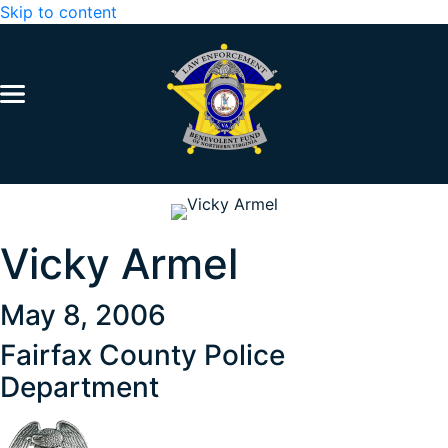
Skip to content
Vicky Armel
May 8, 2006
Fairfax County Police
Department