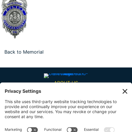
Back to Memorial
ABOUT US
BENEFITS
RESOURCES
CONTACT US
SHARE YOUR STORY