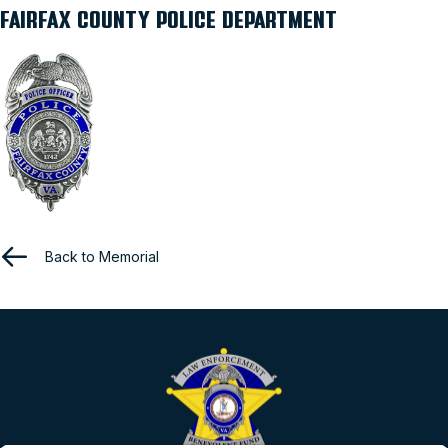
FAIRFAX COUNTY POLICE DEPARTMENT
Back to Memorial