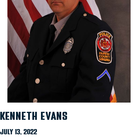
KENNETH EVANS
JULY 13, 2022