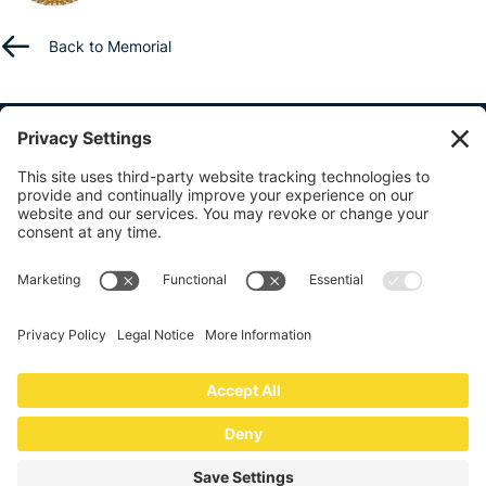
Back to Memorial
ABOUT US
BENEFITS
RESOURCES
CONTACT US
SHARE YOUR STORY
info@lawenforcementfund.org
The Law Enforcement Benevolent Fund
4094 Majestic Lane, #378
Fairfax, VA 22033
© 2026
Law Enforcement Benevolent Fund of Northern Virginia, Inc
.