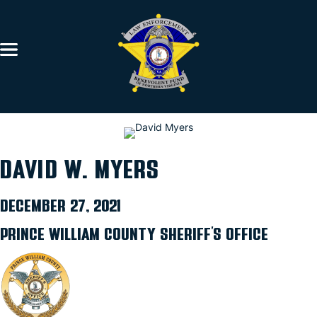
DAVID W. MYERS
DECEMBER 27, 2021
PRINCE WILLIAM COUNTY SHERIFF’S OFFICE